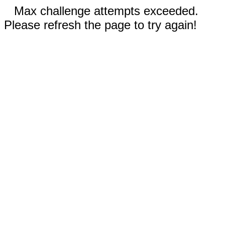
Max challenge attempts exceeded.
Please refresh the page to try again!