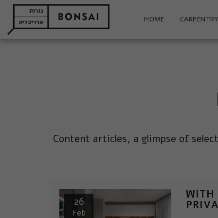
HOME
CARPENTRY
Content articles, a glimpse of selec
WITH
26
PRIV
Feb