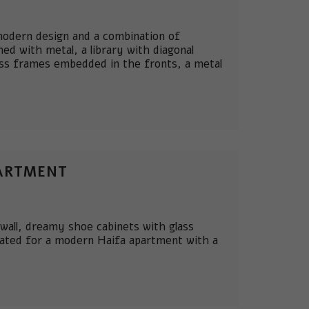
 modern design and a combination of
ed with metal, a library with diagonal
ass frames embedded in the fronts, a metal
PARTMENT
 wall, dreamy shoe cabinets with glass
eated for a modern Haifa apartment with a