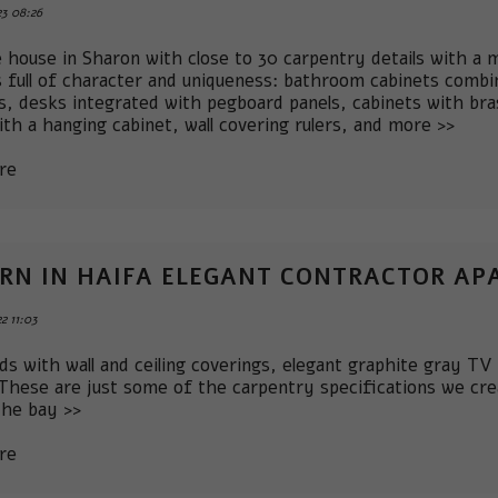
3 08:26
e house in Sharon with close to 30 carpentry details with a
s full of character and uniqueness: bathroom cabinets combin
ns, desks integrated with pegboard panels, cabinets with br
ith a hanging cabinet, wall covering rulers, and more >>
re
RN IN HAIFA ELEGANT CONTRACTOR A
2 11:03
ds with wall and ceiling coverings, elegant graphite gray TV
 These are just some of the carpentry specifications we cr
the bay >>
re