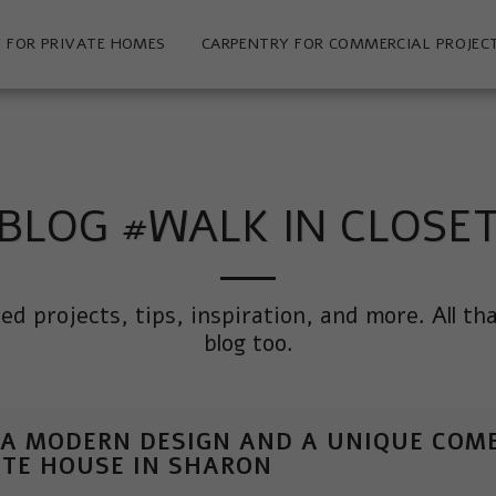
 FOR PRIVATE HOMES
CARPENTRY FOR COMMERCIAL PROJEC
BLOG #WALK IN CLOSE
ted projects, tips, inspiration, and more. All th
blog too.
 A MODERN DESIGN AND A UNIQUE COMB
ATE HOUSE IN SHARON