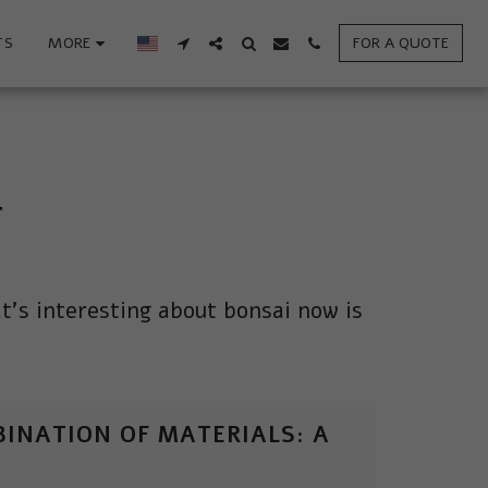
TS
MORE
FOR A QUOTE
T
at's interesting about bonsai now is 
INATION OF MATERIALS: A