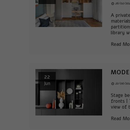
26/02/202
A privat
material
partitio
library w
Read Mo
MODE
22
Jun
22/06/202
Stage be
fronts |
view of 
Read Mo