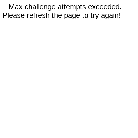
Max challenge attempts exceeded.
Please refresh the page to try again!