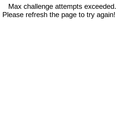
Max challenge attempts exceeded.
Please refresh the page to try again!