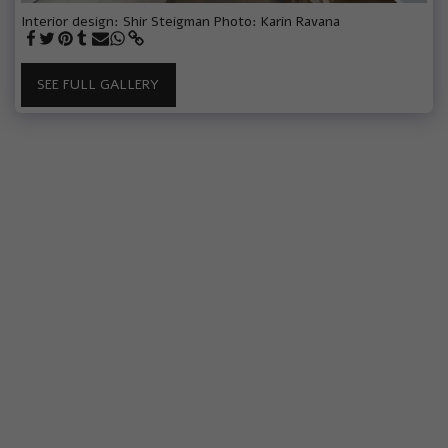
Interior design: Shir Steigman Photo: Karin Ravana
SEE FULL GALLERY