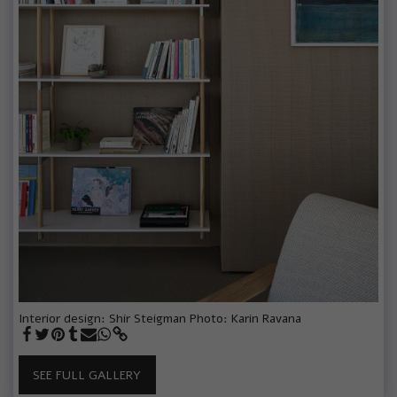
Interior design: Shir Steigman Photo: Karin Ravana
SEE FULL GALLERY