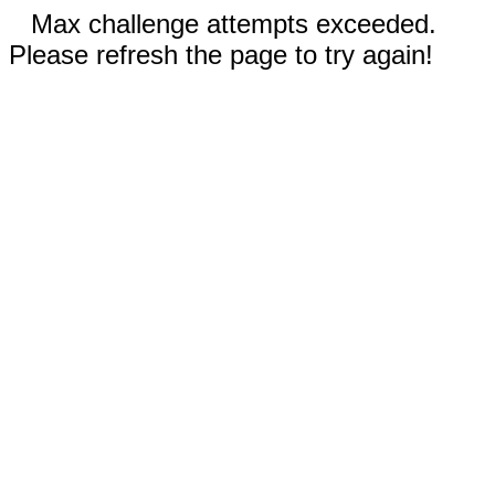
Max challenge attempts exceeded.
Please refresh the page to try again!