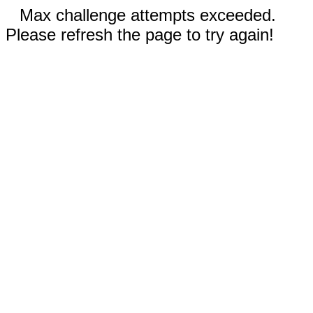
Max challenge attempts exceeded.
Please refresh the page to try again!