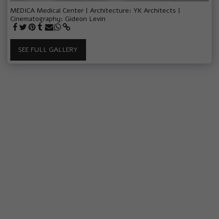
MEDICA Medical Center | Architecture: YK Architects |
Cinematography: Gideon Levin
SEE FULL GALLERY