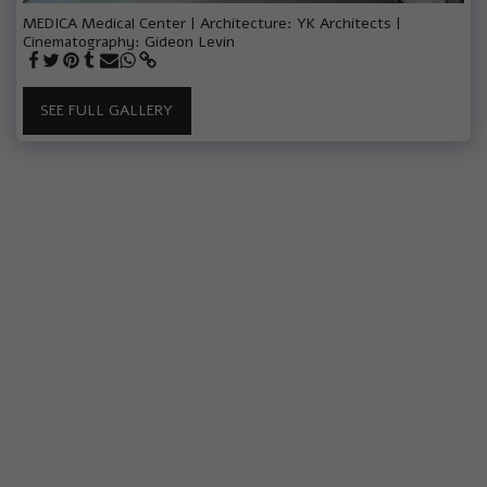
MEDICA Medical Center | Architecture: YK Architects |
Cinematography: Gideon Levin
SEE FULL GALLERY