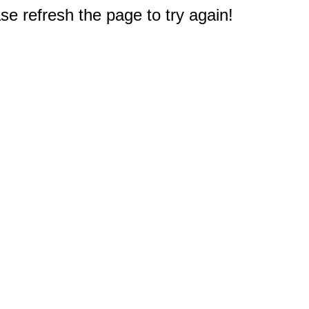
e refresh the page to try again!