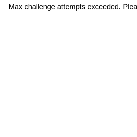
Max challenge attempts exceeded. Pleas