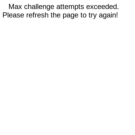
Max challenge attempts exceeded.
Please refresh the page to try again!