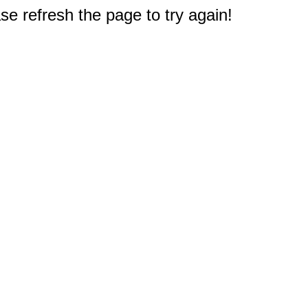
e refresh the page to try again!