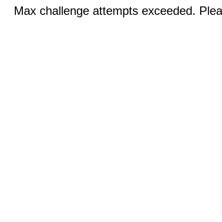
Max challenge attempts exceeded. Pleas