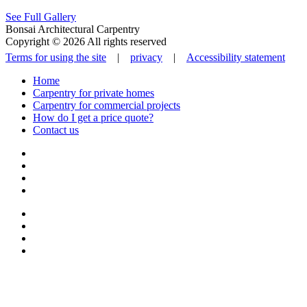
See Full Gallery
Bonsai Architectural Carpentry
Copyright © 2026 All rights reserved
Terms for using the site
|
privacy
|
Accessibility statement
Home
Carpentry for private homes
Carpentry for commercial projects
How do I get a price quote?
Contact us