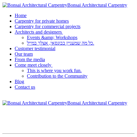
Bonsai Architectural Carpentry
Home
Carpentry for private homes
Carpentry for commercial projects
Architects and designers
Events &amp; Workshops
כל מה שמעניין בבונסאי, אצלך במייל.
Customer testimonial
Our team
From the media
Come meet closely
This is where you work fun.
Contribution to the Community
Blog
Contact us
Bonsai Architectural Carpentry