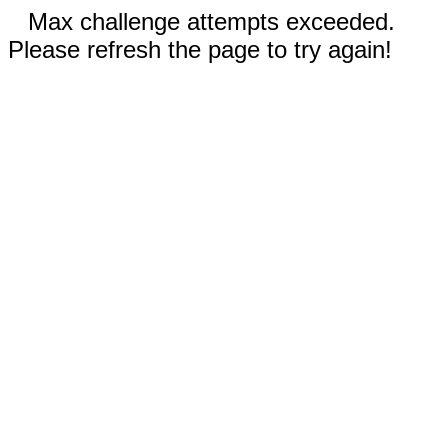
Max challenge attempts exceeded.
Please refresh the page to try again!