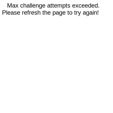
Max challenge attempts exceeded.
Please refresh the page to try again!