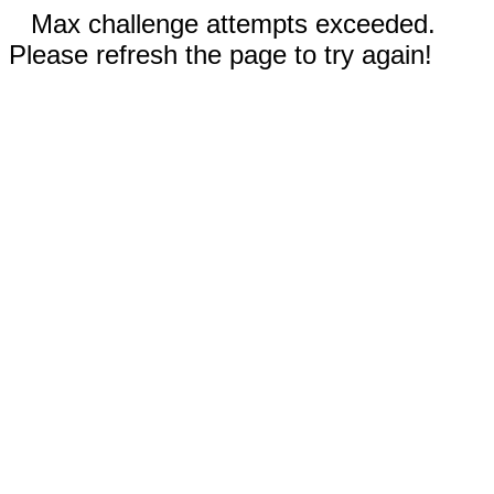
Max challenge attempts exceeded.
Please refresh the page to try again!