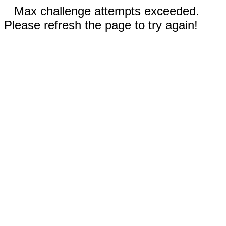
Max challenge attempts exceeded.
Please refresh the page to try again!