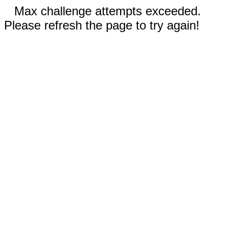
Max challenge attempts exceeded.
Please refresh the page to try again!