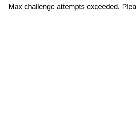
Max challenge attempts exceeded. Pleas