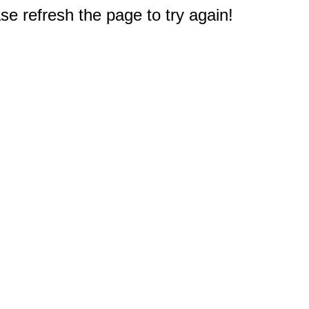
e refresh the page to try again!