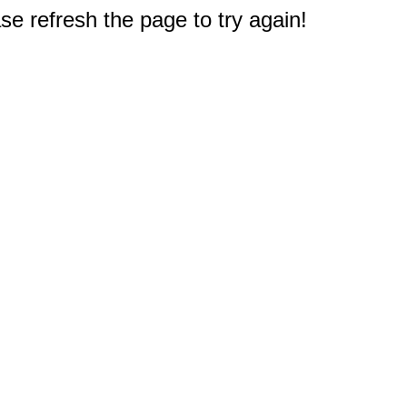
e refresh the page to try again!