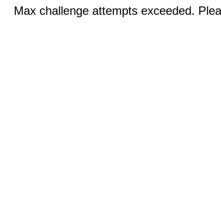
Max challenge attempts exceeded. Pleas