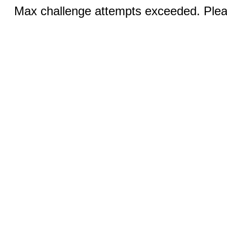
Max challenge attempts exceeded. Pleas