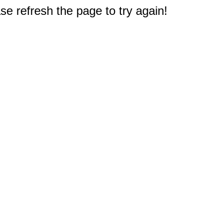
e refresh the page to try again!