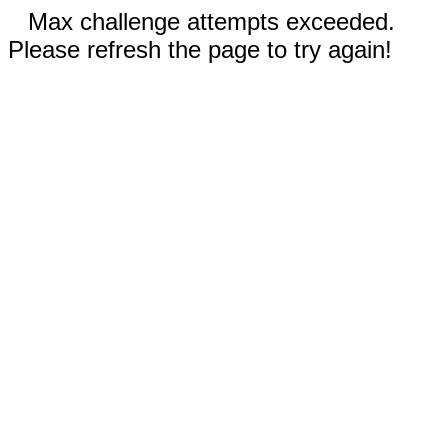
Max challenge attempts exceeded.
Please refresh the page to try again!