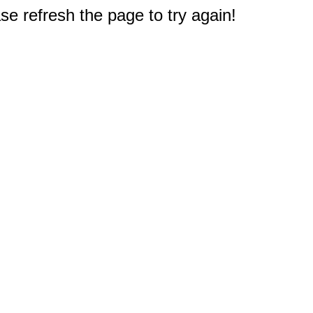
e refresh the page to try again!