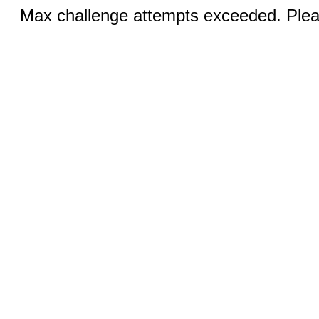
Max challenge attempts exceeded. Pleas