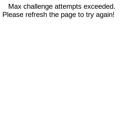
Max challenge attempts exceeded.
Please refresh the page to try again!