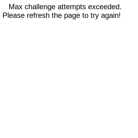
Max challenge attempts exceeded.
Please refresh the page to try again!