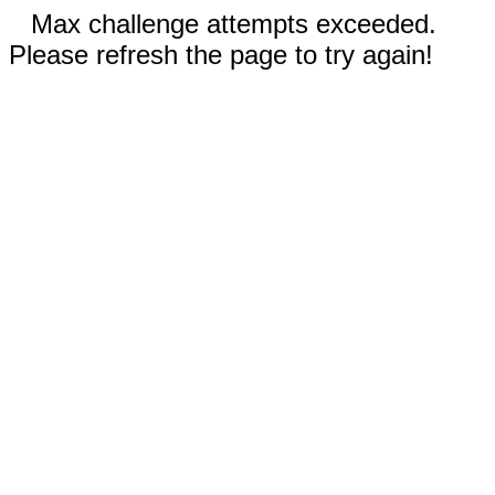
Max challenge attempts exceeded.
Please refresh the page to try again!