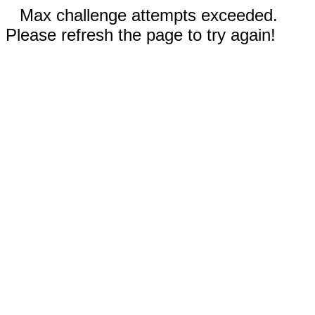
Max challenge attempts exceeded.
Please refresh the page to try again!