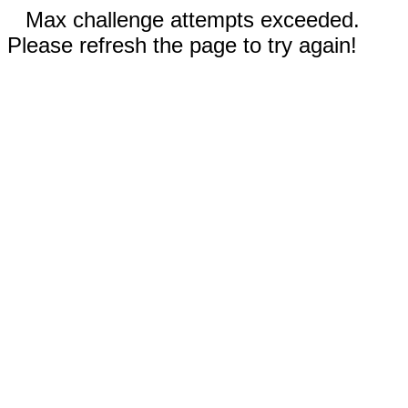
Max challenge attempts exceeded.
Please refresh the page to try again!