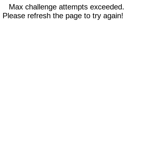
Max challenge attempts exceeded.
Please refresh the page to try again!