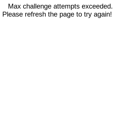
Max challenge attempts exceeded.
Please refresh the page to try again!