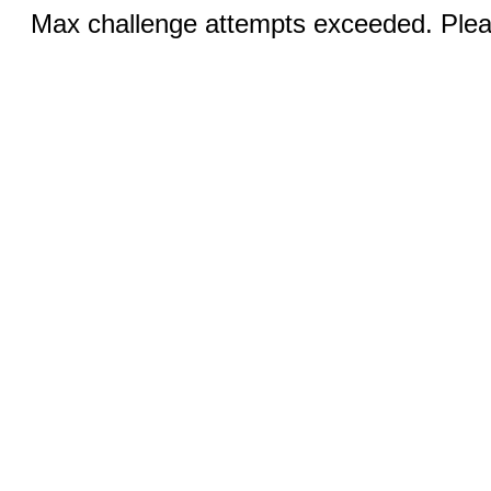
Max challenge attempts exceeded. Pleas