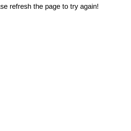
e refresh the page to try again!