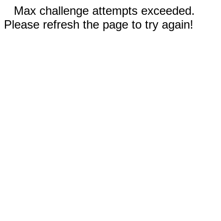
Max challenge attempts exceeded.
Please refresh the page to try again!