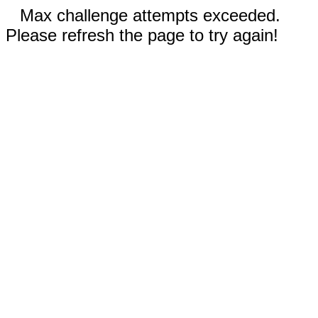
Max challenge attempts exceeded.
Please refresh the page to try again!