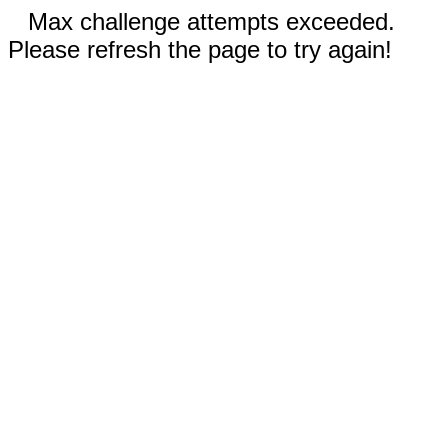
Max challenge attempts exceeded.
Please refresh the page to try again!