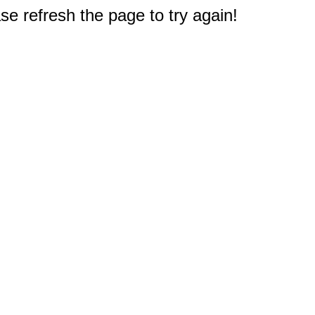
e refresh the page to try again!