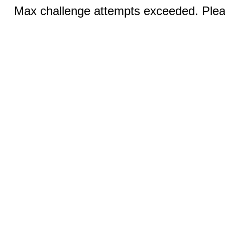
Max challenge attempts exceeded. Pleas