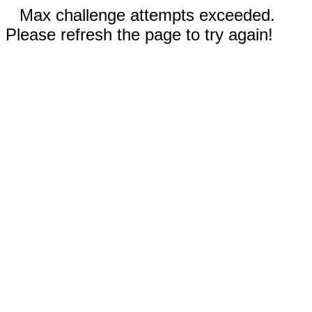
Max challenge attempts exceeded.
Please refresh the page to try again!