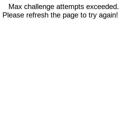
Max challenge attempts exceeded.
Please refresh the page to try again!