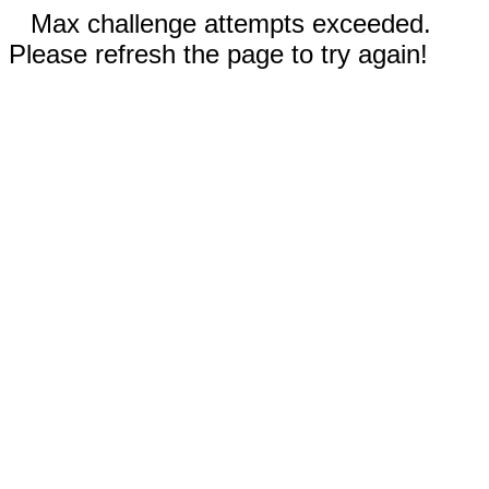
Max challenge attempts exceeded.
Please refresh the page to try again!