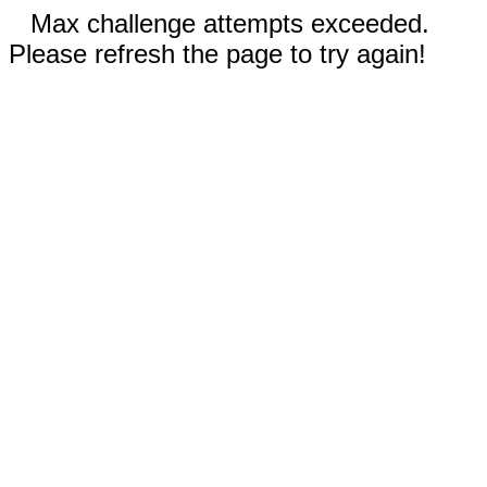
Max challenge attempts exceeded.
Please refresh the page to try again!