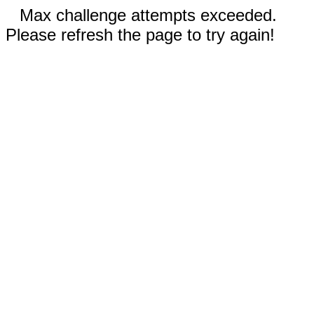
Max challenge attempts exceeded.
Please refresh the page to try again!