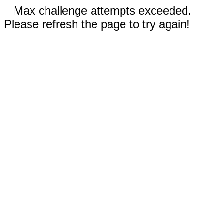
Max challenge attempts exceeded.
Please refresh the page to try again!