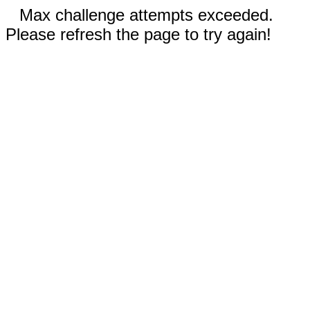
Max challenge attempts exceeded.
Please refresh the page to try again!