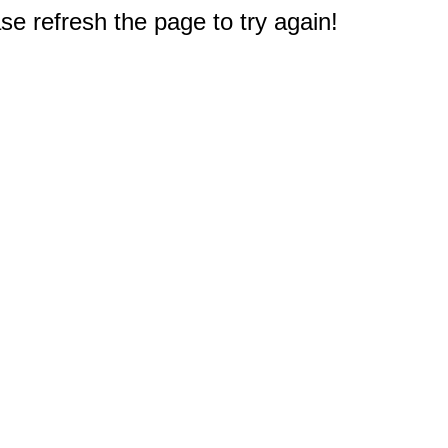
e refresh the page to try again!