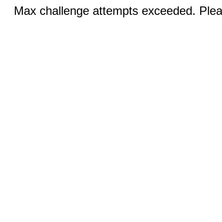
Max challenge attempts exceeded. Pleas