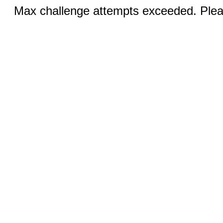
Max challenge attempts exceeded. Pleas