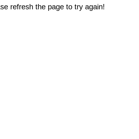
e refresh the page to try again!