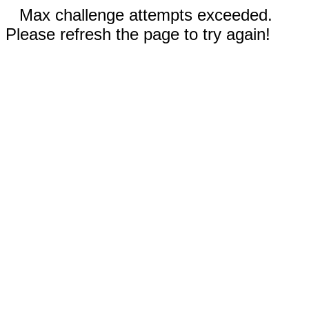
Max challenge attempts exceeded.
Please refresh the page to try again!